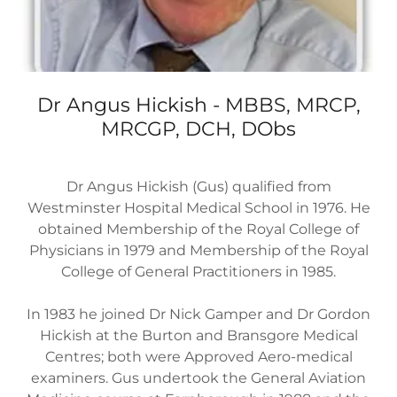
Dr Angus Hickish - MBBS, MRCP,
MRCGP, DCH, DObs
Dr Angus Hickish (Gus) qualified from
Westminster Hospital Medical School in 1976. He
obtained Membership of the Royal College of
Physicians in 1979 and Membership of the Royal
College of General Practitioners in 1985.
In 1983 he joined Dr Nick Gamper and Dr Gordon
Hickish at the Burton and Bransgore Medical
Centres; both were Approved Aero-medical
examiners. Gus undertook the General Aviation