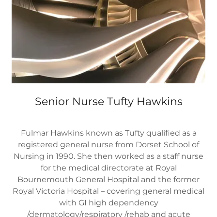
Senior Nurse Tufty Hawkins
Fulmar Hawkins known as Tufty qualified as a
registered general nurse from Dorset School of
Nursing in 1990. She then worked as a staff nurse
for the medical directorate at Royal
Bournemouth General Hospital and the former
Royal Victoria Hospital – covering general medical
with GI high dependency
/dermatology/respiratory /rehab and acute