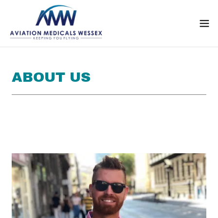
ABOUT US