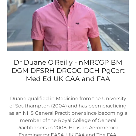
Dr Duane O'Reilly - nMRCGP BM
DGM DFSRH DRCOG DCH PgCert
Med Ed UK CAA and FAA
Duane qualified in Medicine from the University
of Southampton (2004) and has been practicing
as an NHS General Practitioner since becoming a
member of the Royal College of General
Practitioners in 2008. He is an Aeromedical
Examiner for EASA, UK CAA and The FAA.