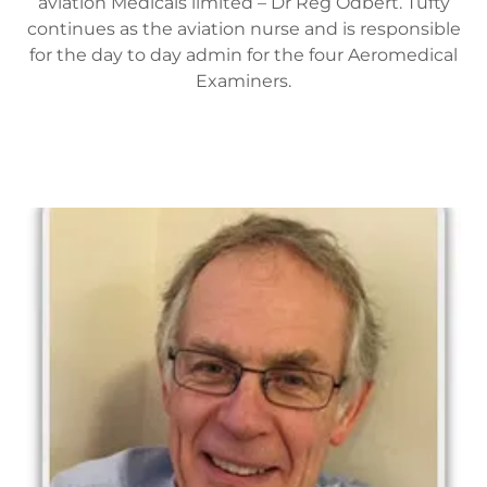
aviation Medicals limited – Dr Reg Odbert. Tufty
continues as the aviation nurse and is responsible
for the day to day admin for the four Aeromedical
Examiners.