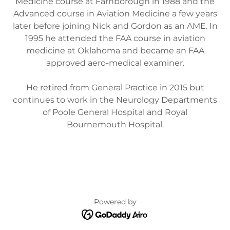
Medicine course at Farnborough in 1988 and the
Advanced course in Aviation Medicine a few years
later before joining Nick and Gordon as an AME. In
1995 he attended the FAA course in aviation
medicine at Oklahoma and became an FAA
approved aero-medical examiner.
He retired from General Practice in 2015 but
continues to work in the Neurology Departments
of Poole General Hospital and Royal
Bournemouth Hospital.
Powered by