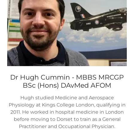
Dr Hugh Cummin - MBBS MRCGP
BSc (Hons) DAvMed AFOM
Hugh studied Medicine and Aerospace
Physiology at Kings College London, qualifying in
2011. He worked in hospital medicine in London
before moving to Dorset to train as a General
Practitioner and Occupational Physician.