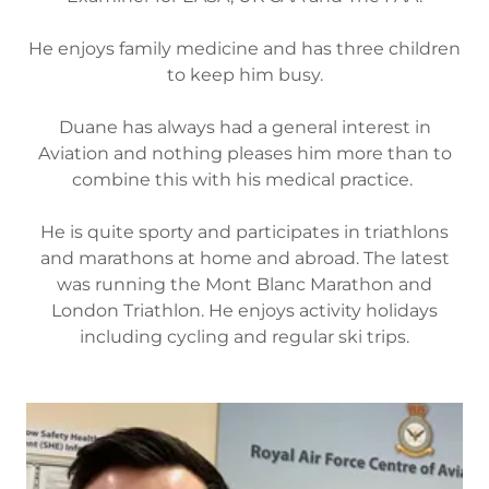
He enjoys family medicine and has three children
to keep him busy.
Duane has always had a general interest in
Aviation and nothing pleases him more than to
combine this with his medical practice.
He is quite sporty and participates in triathlons
and marathons at home and abroad. The latest
was running the Mont Blanc Marathon and
London Triathlon. He enjoys activity holidays
including cycling and regular ski trips.