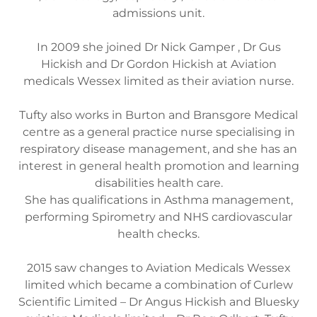
admissions unit.
In 2009 she joined Dr Nick Gamper , Dr Gus
Hickish and Dr Gordon Hickish at Aviation
medicals Wessex limited as their aviation nurse.
Tufty also works in Burton and Bransgore Medical
centre as a general practice nurse specialising in
respiratory disease management, and she has an
interest in general health promotion and learning
disabilities health care.
She has qualifications in Asthma management,
performing Spirometry and NHS cardiovascular
health checks.
2015 saw changes to Aviation Medicals Wessex
limited which became a combination of Curlew
Scientific Limited – Dr Angus Hickish and Bluesky