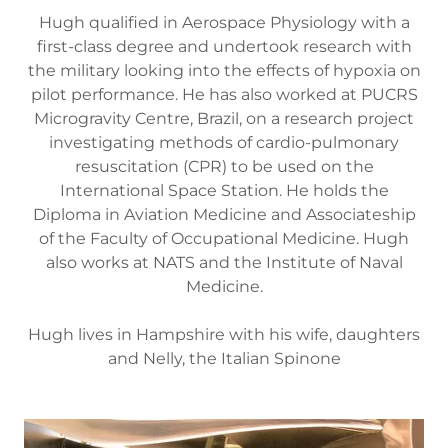
Hugh qualified in Aerospace Physiology with a
first-class degree and undertook research with
the military looking into the effects of hypoxia on
pilot performance. He has also worked at PUCRS
Microgravity Centre, Brazil, on a research project
investigating methods of cardio-pulmonary
resuscitation (CPR) to be used on the
International Space Station. He holds the
Diploma in Aviation Medicine and Associateship
of the Faculty of Occupational Medicine. Hugh
also works at NATS and the Institute of Naval
Medicine.
Hugh lives in Hampshire with his wife, daughters
and Nelly, the Italian Spinone