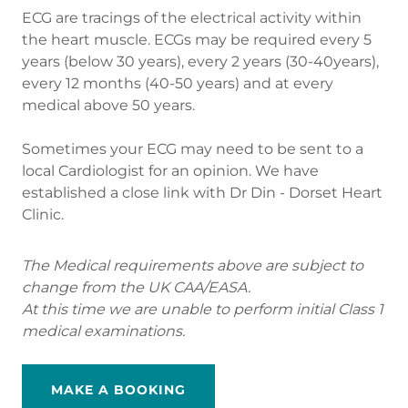
ECG are tracings of the electrical activity within
the heart muscle. ECGs may be required every 5
years (below 30 years), every 2 years (30-40years),
every 12 months (40-50 years) and at every
medical above 50 years.
Sometimes your ECG may need to be sent to a
local Cardiologist for an opinion. We have
established a close link with Dr Din - Dorset Heart
Clinic.
The Medical requirements above are subject to
change from the UK CAA/EASA.
At this time we are unable to perform initial Class 1
medical examinations.
MAKE A BOOKING