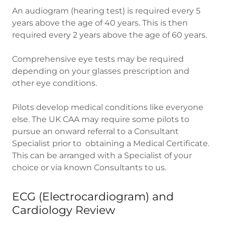
An audiogram (hearing test) is required every 5
years above the age of 40 years. This is then
required every 2 years above the age of 60 years.
Comprehensive eye tests may be required
depending on your glasses prescription and
other eye conditions.
Pilots develop medical conditions like everyone
else. The UK CAA may require some pilots to
pursue an onward referral to a Consultant
Specialist prior to obtaining a Medical Certificate.
This can be arranged with a Specialist of your
choice or via known Consultants to us.
ECG (Electrocardiogram) and
Cardiology Review