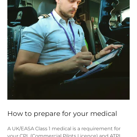
How to prepare for your medical
A UK/EASA Class 1 medical is a requirement for
your CPL (Commercial Pilots Licence) and ATPL