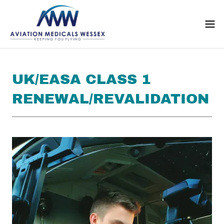
UK/EASA CLASS 1
RENEWAL/REVALIDATION