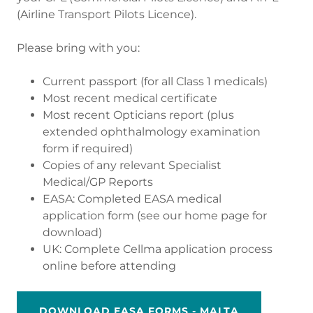
(Airline Transport Pilots Licence).
Please bring with you:
Current passport (for all Class 1 medicals)
Most recent medical certificate
Most recent Opticians report (plus
extended ophthalmology examination
form if required)
Copies of any relevant Specialist
Medical/GP Reports
EASA: Completed EASA medical
application form (see our home page for
download)
UK: Complete Cellma application process
online before attending
DOWNLOAD EASA FORMS - MALTA