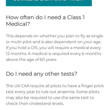
How often do I need a Class 1
Medical?
This depends on whether you plan to fly as single
or multi-pilot and is also dependent on your age.
If you hold a CPL you will require a medical every
12 months. A medical is required every 6 months
above the age of 60 years.
Do I need any other tests?
The UK CAA require all pilots to have a finger prick
test every year to rule out anaemia. Some pilots
may also be required to use the same test to
check their cholesterol levels.